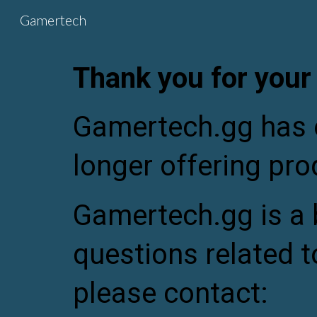
Gamertech
Sk
Thank you for your
Gamertech.gg has o
longer offering pro
Gamertech.gg is a
questions related t
please contact: