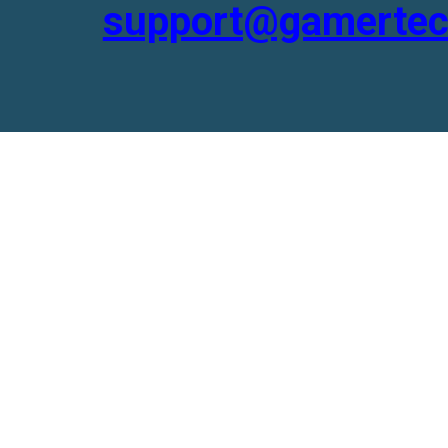
support@gamertec