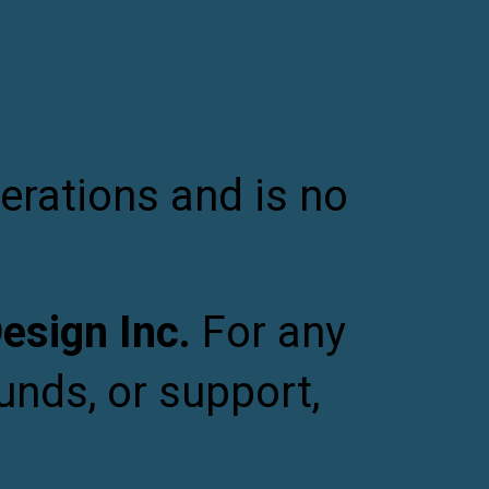
ion
erations and is no
sign Inc.
For any
unds, or support,