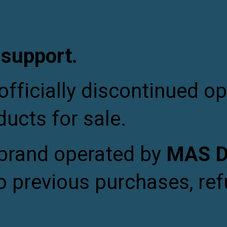
ip to main content
Skip to navigat
 support.
fficially discontinued op
ducts for sale.
 brand operated by
MAS De
o previous purchases, ref